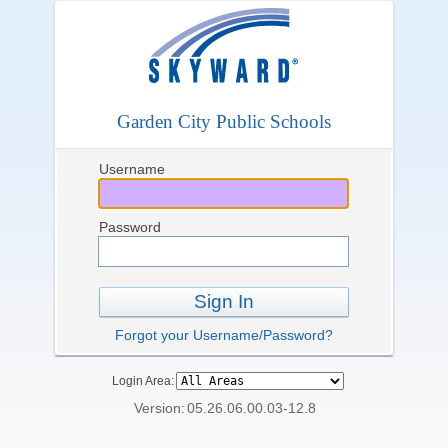
Garden City Public Schools
Username
Password
Sign In
Forgot your Username/Password?
Login Area:
Version:
05.26.06.00.03-12.8